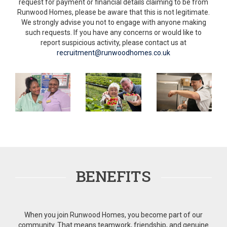
request for payment or financial details claiming to be from
Runwood Homes, please be aware that this is not legitimate.
We strongly advise you not to engage with anyone making
such requests. If you have any concerns or would like to
report suspicious activity, please contact us at
recruitment@runwoodhomes.co.uk
BENEFITS
When you join Runwood Homes, you become part of our
community. That means teamwork, friendship, and genuine