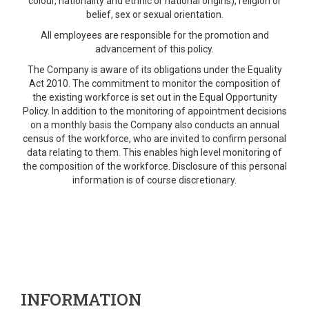
colour, nationality and ethnic or national origins), religion or
belief, sex or sexual orientation.
All employees are responsible for the promotion and
advancement of this policy.
The Company is aware of its obligations under the Equality
Act 2010. The commitment to monitor the composition of
the existing workforce is set out in the Equal Opportunity
Policy. In addition to the monitoring of appointment decisions
on a monthly basis the Company also conducts an annual
census of the workforce, who are invited to confirm personal
data relating to them. This enables high level monitoring of
the composition of the workforce. Disclosure of this personal
information is of course discretionary.
INFORMATION