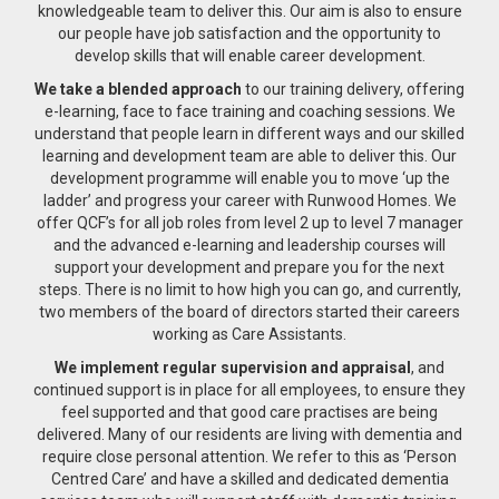
knowledgeable team to deliver this. Our aim is also to ensure
our people have job satisfaction and the opportunity to
develop skills that will enable career development.
We take a blended approach
to our training delivery, offering
e-learning, face to face training and coaching sessions. We
understand that people learn in different ways and our skilled
learning and development team are able to deliver this. Our
development programme will enable you to move ‘up the
ladder’ and progress your career with Runwood Homes. We
offer QCF’s for all job roles from level 2 up to level 7 manager
and the advanced e-learning and leadership courses will
support your development and prepare you for the next
steps. There is no limit to how high you can go, and currently,
two members of the board of directors started their careers
working as Care Assistants.
We implement regular supervision and appraisal
, and
continued support is in place for all employees, to ensure they
feel supported and that good care practises are being
delivered. Many of our residents are living with dementia and
require close personal attention. We refer to this as ‘Person
Centred Care’ and have a skilled and dedicated dementia