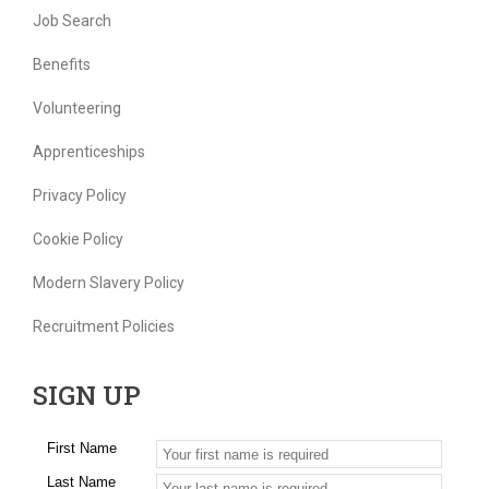
Job Search
Benefits
Volunteering
Apprenticeships
Privacy Policy
Cookie Policy
Modern Slavery Policy
Recruitment Policies
SIGN UP