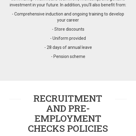
investment in your future. In addition, you’ll also benefit from:
- Comprehensive induction and ongoing training to develop
your career
- Store discounts
- Uniform provided
- 28 days of annual leave
- Pension scheme
RECRUITMENT
AND PRE-
EMPLOYMENT
CHECKS POLICIES