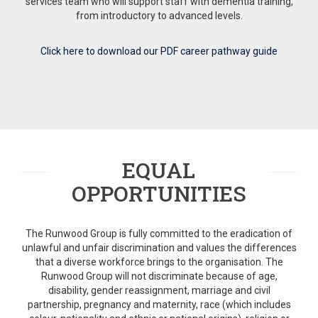
services team who will support staff with dementia training,
from introductory to advanced levels.
Click here to download our PDF career pathway guide
EQUAL
OPPORTUNITIES
The Runwood Group is fully committed to the eradication of
unlawful and unfair discrimination and values the differences
that a diverse workforce brings to the organisation. The
Runwood Group will not discriminate because of age,
disability, gender reassignment, marriage and civil
partnership, pregnancy and maternity, race (which includes