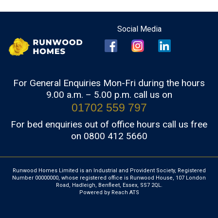
For General Enquiries Mon-Fri during the hours
9.00 a.m. – 5.00 p.m. call us on
01702 559 797
For bed enquiries out of office hours call us free
on 0800 412 5660
Runwood Homes Limited is an Industrial and Provident Society, Registered
Number 00000000, whose registered office is Runwood House, 107 London
Road, Hadleigh, Benfleet, Essex, SS7 2QL.
Powered by Reach ATS