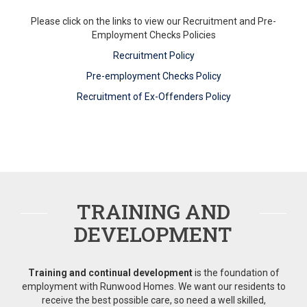
Please click on the links to view our Recruitment and Pre-
Employment Checks Policies
Recruitment Policy
Pre-employment Checks Policy
Recruitment of Ex-Offenders Policy
TRAINING AND
DEVELOPMENT
Training and continual development
is the foundation of
employment with Runwood Homes. We want our residents to
receive the best possible care, so need a well skilled,