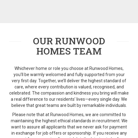
OUR RUNWOOD
HOMES TEAM
Whichever home or role you choose at Runwood Homes,
you’ll be warmly welcomed and fully supported from your
very first day. Together, we’ll deliver the highest standard of
care, where every contribution is valued, recognised, and
celebrated. The compassion and kindness you bring will make
a real difference to our residents’ lives—every single day. We
believe that great teams are built by remarkable individuals.
Please note that a
t Runwood Homes, we are committed to
maintaining the highest ethical standards in recruitment. We
want to assure all applicants that we never ask for payment
in exchange for job offers or sponsorship. If you receive any