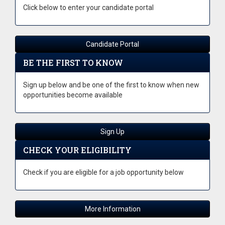
Click below to enter your candidate portal
Candidate Portal
BE THE FIRST TO KNOW
Sign up below and be one of the first to know when new
opportunities become available
Sign Up
CHECK YOUR ELIGIBILITY
Check if you are eligible for a job opportunity below
More Information