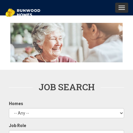
Toggl
navig
JOB SEARCH
Homes
Job Role