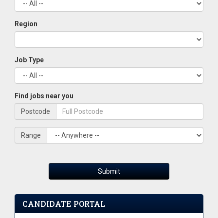
Region
Job Type
Find jobs near you
Postcode
Range
Submit
CANDIDATE PORTAL