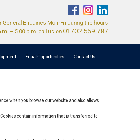
r General Enquiries Mon-Fri during the hours
01702 559 797
a.m. – 5.00 p.m. call us on
elopment
Equal Opportunities
Contact Us
rience when you browse our website and also allows
 Cookies contain information that is transferred to