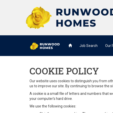
Job Search
Our
COOKIE POLICY
Our website uses cookies to distinguish you from ot
us to improve our site. By continuing to browse the si
A cookie is a small file of letters and numbers that 
your computer's hard drive.
We use the following cookies: