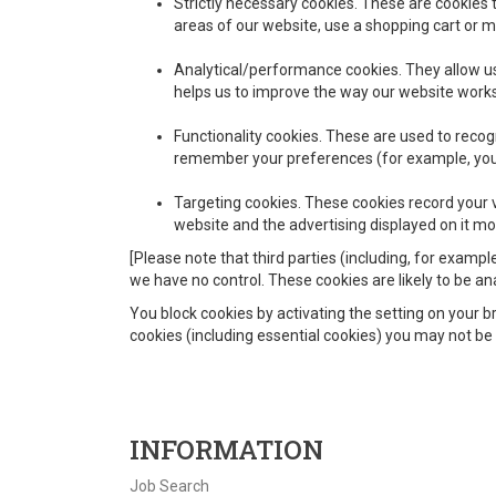
Strictly necessary cookies.
These are cookies th
areas of our website, use a shopping cart or ma
Analytical/performance cookies.
They allow us
helps us to improve the way our website works,
Functionality cookies.
These are used to recogn
remember your preferences (for example, your
Targeting cookies.
These cookies record your vi
website and the advertising displayed on it mor
[Please note that third parties (including, for exampl
we have no control. These cookies are likely to be a
You block cookies by activating the setting on your br
cookies (including essential cookies) you may not be a
INFORMATION
Job Search