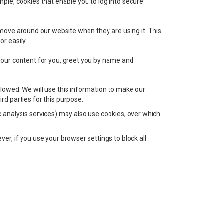
mple, cookies that enable you to log into secure
 move around our website when they are using it. This
r easily.
 our content for you, greet you by name and
llowed. We will use this information to make our
rd parties for this purpose.
ic analysis services) may also use cookies, over which
er, if you use your browser settings to block all