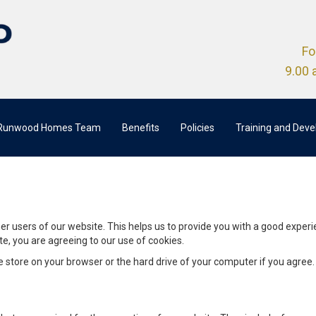
Fo
9.00 
 Runwood Homes Team
Benefits
Policies
Training and Dev
her users of our website. This helps us to provide you with a good expe
te, you are agreeing to our use of cookies.
we store on your browser or the hard drive of your computer if you agree.