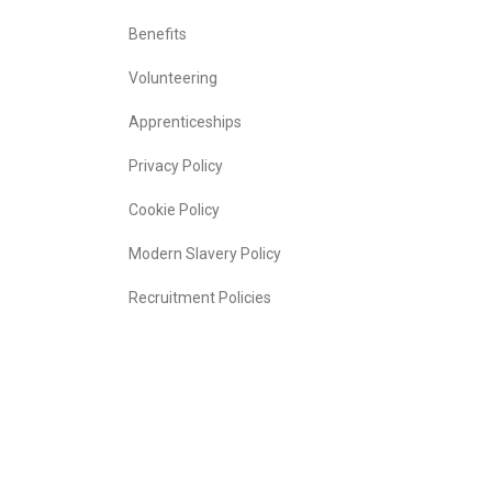
Benefits
Volunteering
Apprenticeships
Privacy Policy
Cookie Policy
Modern Slavery Policy
Recruitment Policies