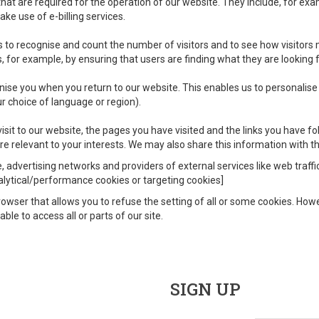
at are required for the operation of our website. They include, for exa
ke use of e-billing services.
 to recognise and count the number of visitors and to see how visitors
 for example, by ensuring that users are finding what they are looking fo
ise you when you return to our website. This enables us to personalise
 choice of language or region).
sit to our website, the pages you have visited and the links you have fo
e relevant to your interests. We may also share this information with thi
e, advertising networks and providers of external services like web traff
nalytical/performance cookies or targeting cookies]
owser that allows you to refuse the setting of all or some cookies. Howev
ble to access all or parts of our site.
SIGN UP