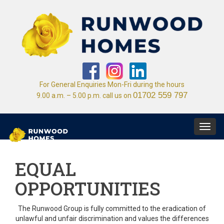
For General Enquiries Mon-Fri during the hours
01702 559 797
9.00 a.m. – 5.00 p.m. call us on
Toggl
navig
EQUAL
OPPORTUNITIES
The Runwood Group is fully committed to the eradication of
unlawful and unfair discrimination and values the differences