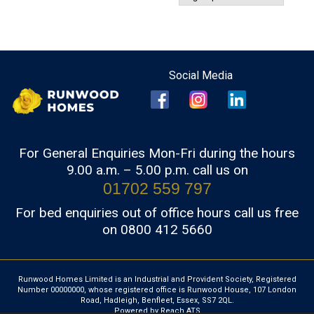
For General Enquiries Mon-Fri during the hours
9.00 a.m. – 5.00 p.m. call us on
01702 559 797
For bed enquiries out of office hours call us free
on 0800 412 5660
Runwood Homes Limited is an Industrial and Provident Society, Registered
Number 00000000, whose registered office is Runwood House, 107 London
Road, Hadleigh, Benfleet, Essex, SS7 2QL.
Powered by Reach ATS