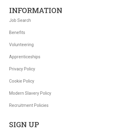
INFORMATION
Job Search
Benefits
Volunteering
Apprenticeships
Privacy Policy
Cookie Policy
Modern Slavery Policy
Recruitment Policies
SIGN UP