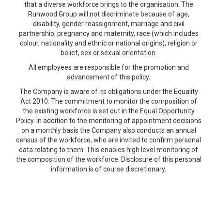
that a diverse workforce brings to the organisation. The
Runwood Group will not discriminate because of age,
disability, gender reassignment, marriage and civil
partnership, pregnancy and maternity, race (which includes
colour, nationality and ethnic or national origins), religion or
belief, sex or sexual orientation.
All employees are responsible for the promotion and
advancement of this policy.
The Company is aware of its obligations under the Equality
Act 2010. The commitment to monitor the composition of
the existing workforce is set out in the Equal Opportunity
Policy. In addition to the monitoring of appointment decisions
on a monthly basis the Company also conducts an annual
census of the workforce, who are invited to confirm personal
data relating to them. This enables high level monitoring of
the composition of the workforce. Disclosure of this personal
information is of course discretionary.