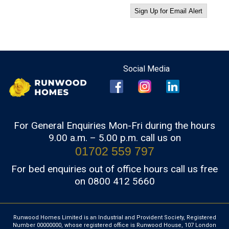
For General Enquiries Mon-Fri during the hours
9.00 a.m. – 5.00 p.m. call us on
01702 559 797
For bed enquiries out of office hours call us free
on 0800 412 5660
Runwood Homes Limited is an Industrial and Provident Society, Registered
Number 00000000, whose registered office is Runwood House, 107 London