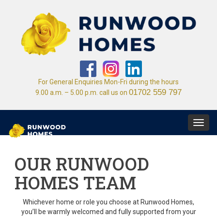
For General Enquiries Mon-Fri during the hours
01702 559 797
9.00 a.m. – 5.00 p.m. call us on
Toggl
navig
OUR RUNWOOD
HOMES TEAM
Whichever home or role you choose at Runwood Homes,
you’ll be warmly welcomed and fully supported from your