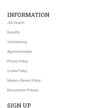
INFORMATION
Job Search
Benefits
Volunteering
Apprenticeships
Privacy Policy
Cookie Policy
Modern Slavery Policy
Recruitment Policies
SIGN UP