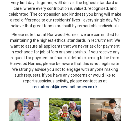
very first day. Together, we’ll deliver the highest standard of
care, where every contribution is valued, recognised, and
celebrated. The compassion and kindness you bring will make
a real difference to our residents’ lives—every single day. We
believe that great teams are built by remarkable individuals.
Please note that a
t Runwood Homes, we are committed to
maintaining the highest ethical standards in recruitment. We
want to assure all applicants that we never ask for payment
in exchange for job offers or sponsorship. If you receive any
request for payment or financial details claiming to be from
Runwood Homes, please be aware that this is not legitimate.
We strongly advise you not to engage with anyone making
such requests. If you have any concerns or would like to
report suspicious activity, please contact us at
recruitment@runwoodhomes.co.uk