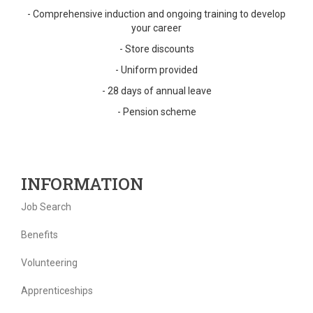
- Comprehensive induction and ongoing training to develop
your career
- Store discounts
- Uniform provided
- 28 days of annual leave
- Pension scheme
INFORMATION
Job Search
Benefits
Volunteering
Apprenticeships