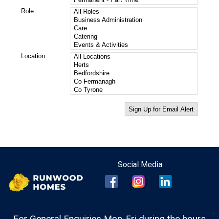
For General Enquiries Mon-Fri during the hours