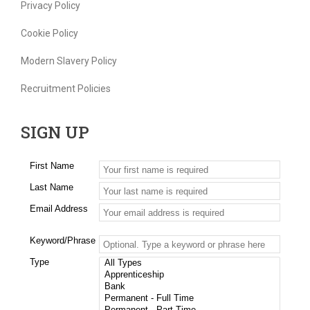
Privacy Policy
Cookie Policy
Modern Slavery Policy
Recruitment Policies
SIGN UP