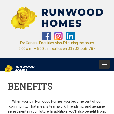
For General Enquiries Mon-Fri during the hours
01702 559 797
9.00 a.m. – 5.00 p.m. call us on
Toggl
navig
BENEFITS
When you join Runwood Homes, you become part of our
community. That means teamwork, friendship, and genuine
investment in your future. In addition, you’ll also benefit from: