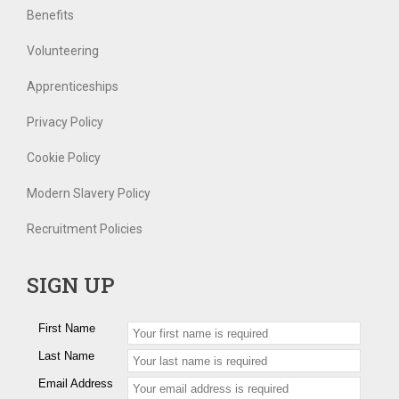
Benefits
Volunteering
Apprenticeships
Privacy Policy
Cookie Policy
Modern Slavery Policy
Recruitment Policies
SIGN UP