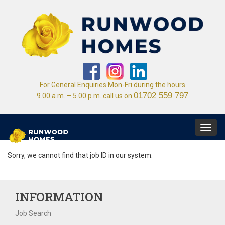
For General Enquiries Mon-Fri during the hours
01702 559 797
9.00 a.m. – 5.00 p.m. call us on
Toggl
navig
Sorry, we cannot find that job ID in our system.
INFORMATION
Job Search