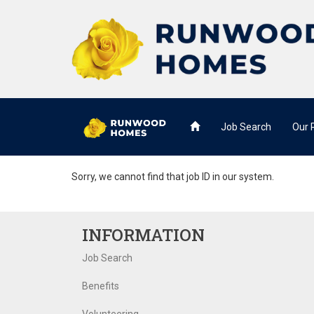
Job Search
Our
Sorry, we cannot find that job ID in our system.
INFORMATION
Job Search
Benefits