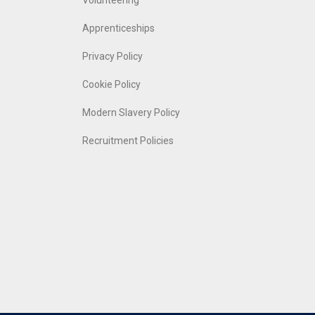
Volunteering
Apprenticeships
Privacy Policy
Cookie Policy
Modern Slavery Policy
Recruitment Policies