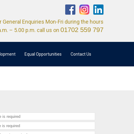
r General Enquiries Mon-Fri during the hours
01702 559 797
a.m. – 5.00 p.m. call us on
elopment
Equal Opportunities
Contact Us