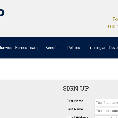
Fo
9.00 
 Runwood Homes Team
Benefits
Policies
Training and Dev
SIGN UP