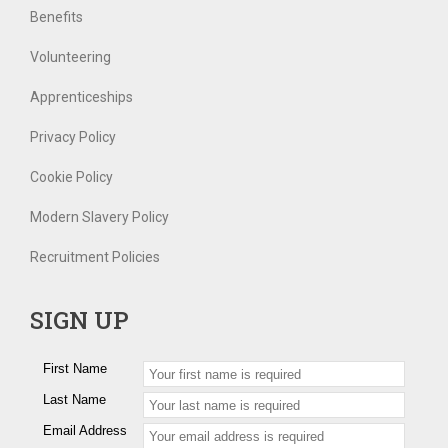
Benefits
Volunteering
Apprenticeships
Privacy Policy
Cookie Policy
Modern Slavery Policy
Recruitment Policies
SIGN UP