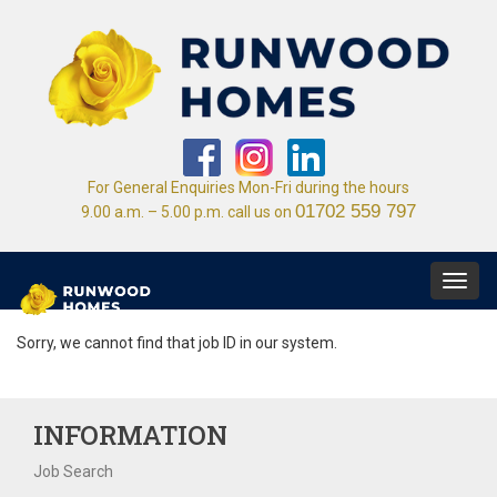
For General Enquiries Mon-Fri during the hours
01702 559 797
9.00 a.m. – 5.00 p.m. call us on
Toggl
navig
Sorry, we cannot find that job ID in our system.
INFORMATION
Job Search