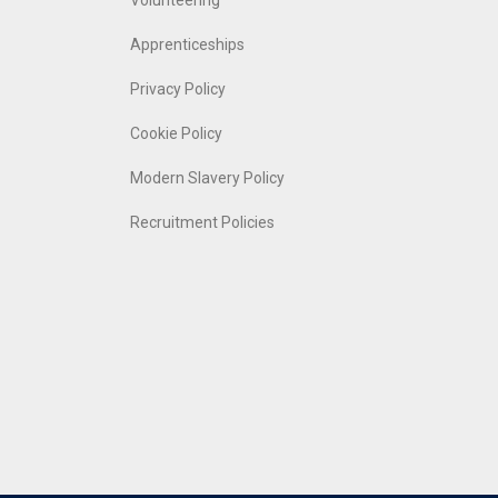
Volunteering
Apprenticeships
Privacy Policy
Cookie Policy
Modern Slavery Policy
Recruitment Policies