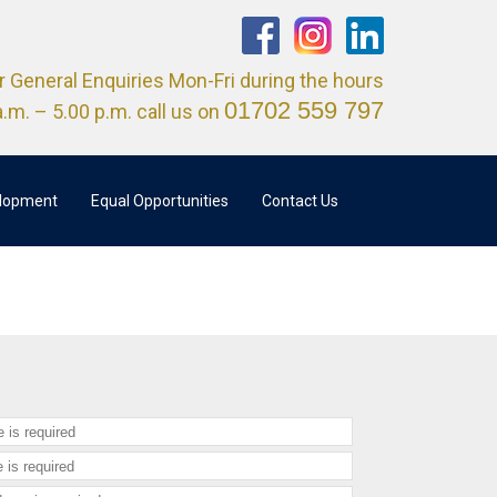
r General Enquiries Mon-Fri during the hours
01702 559 797
a.m. – 5.00 p.m. call us on
elopment
Equal Opportunities
Contact Us