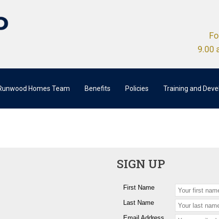
Fo
9.00 
 Runwood Homes Team
Benefits
Policies
Training and Dev
SIGN UP