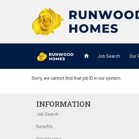
Job Search
Our
Sorry, we cannot find that job ID in our system.
INFORMATION
Job Search
Benefits