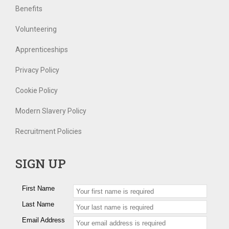
Benefits
Volunteering
Apprenticeships
Privacy Policy
Cookie Policy
Modern Slavery Policy
Recruitment Policies
SIGN UP