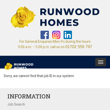
For General Enquiries Mon-Fri during the hours
01702 559 797
9.00 a.m. – 5.00 p.m. call us on
Toggl
navig
Sorry, we cannot find that job ID in our system.
INFORMATION
Job Search