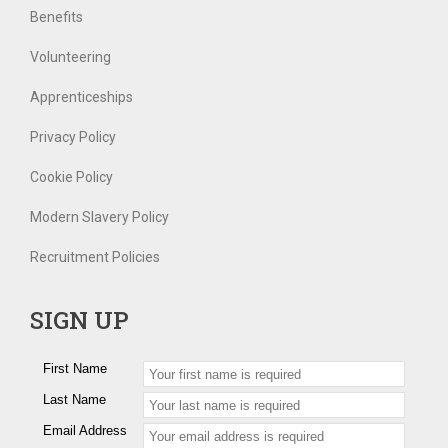
Benefits
Volunteering
Apprenticeships
Privacy Policy
Cookie Policy
Modern Slavery Policy
Recruitment Policies
SIGN UP