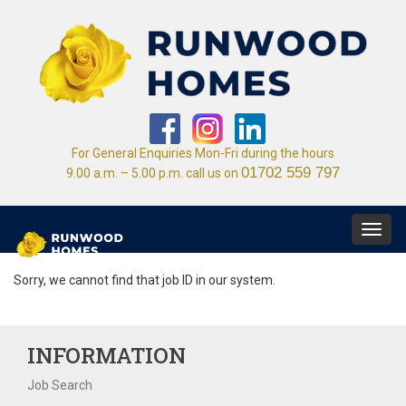
For General Enquiries Mon-Fri during the hours
01702 559 797
9.00 a.m. – 5.00 p.m. call us on
Toggl
navig
Sorry, we cannot find that job ID in our system.
INFORMATION
Job Search