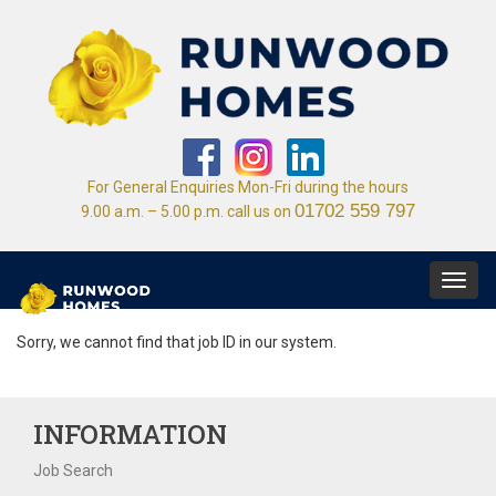
For General Enquiries Mon-Fri during the hours
01702 559 797
9.00 a.m. – 5.00 p.m. call us on
Toggl
navig
Sorry, we cannot find that job ID in our system.
INFORMATION
Job Search