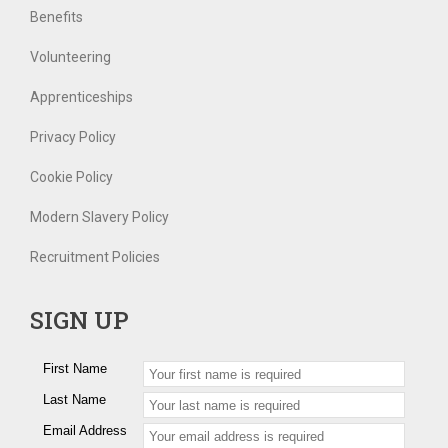
Benefits
Volunteering
Apprenticeships
Privacy Policy
Cookie Policy
Modern Slavery Policy
Recruitment Policies
SIGN UP