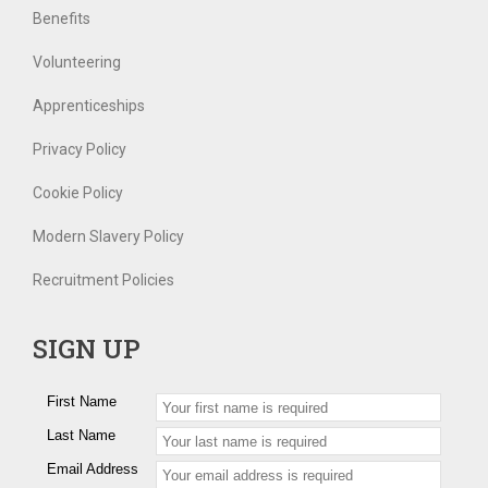
Benefits
Volunteering
Apprenticeships
Privacy Policy
Cookie Policy
Modern Slavery Policy
Recruitment Policies
SIGN UP