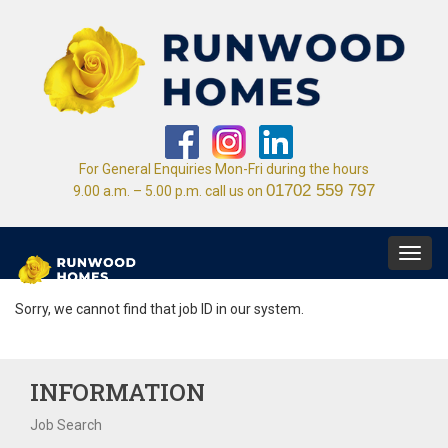
For General Enquiries Mon-Fri during the hours
01702 559 797
9.00 a.m. – 5.00 p.m. call us on
Toggl
navig
Sorry, we cannot find that job ID in our system.
INFORMATION
Job Search