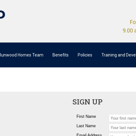
Fo
9.00 
 Runwood Homes Team
Benefits
Policies
Training and Dev
SIGN UP