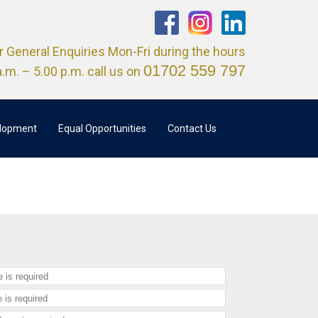
r General Enquiries Mon-Fri during the hours
01702 559 797
a.m. – 5.00 p.m. call us on
elopment
Equal Opportunities
Contact Us