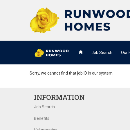
Job Search
Our
Sorry, we cannot find that job ID in our system.
INFORMATION
Job Search
Benefits