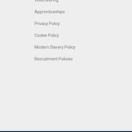
Volunteering
Apprenticeships
Privacy Policy
Cookie Policy
Modern Slavery Policy
Recruitment Policies