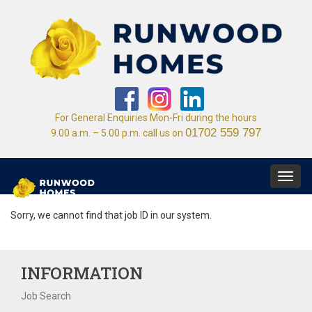
For General Enquiries Mon-Fri during the hours
01702 559 797
9.00 a.m. – 5.00 p.m. call us on
Toggl
navig
Sorry, we cannot find that job ID in our system.
INFORMATION
Job Search