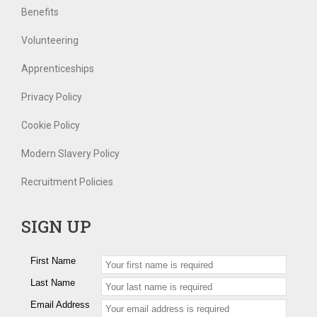
Benefits
Volunteering
Apprenticeships
Privacy Policy
Cookie Policy
Modern Slavery Policy
Recruitment Policies
SIGN UP