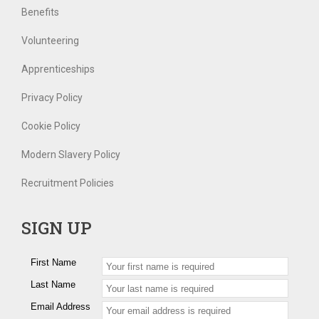
Benefits
Volunteering
Apprenticeships
Privacy Policy
Cookie Policy
Modern Slavery Policy
Recruitment Policies
SIGN UP