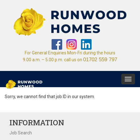
For General Enquiries Mon-Fri during the hours
01702 559 797
9.00 a.m. – 5.00 p.m. call us on
Toggl
navig
Sorry, we cannot find that job ID in our system.
INFORMATION
Job Search