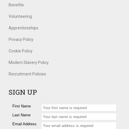
Benefits
Volunteering
Apprenticeships
Privacy Policy
Cookie Policy
Modern Slavery Policy
Recruitment Policies
SIGN UP