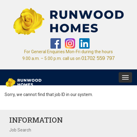
For General Enquiries Mon-Fri during the hours
01702 559 797
9.00 a.m. – 5.00 p.m. call us on
Toggl
navig
Sorry, we cannot find that job ID in our system.
INFORMATION
Job Search