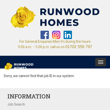
For General Enquiries Mon-Fri during the hours
01702 559 797
9.00 a.m. – 5.00 p.m. call us on
Toggl
navig
Sorry, we cannot find that job ID in our system.
INFORMATION
Job Search