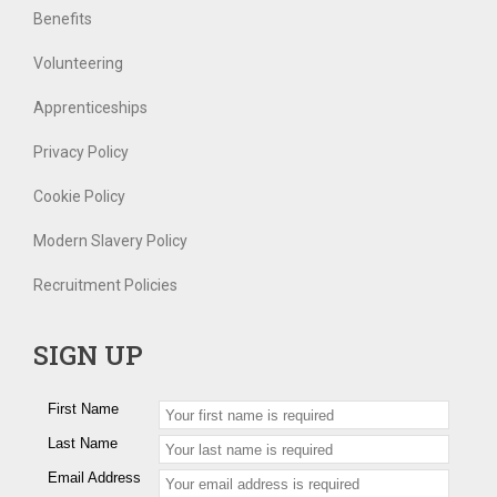
Benefits
Volunteering
Apprenticeships
Privacy Policy
Cookie Policy
Modern Slavery Policy
Recruitment Policies
SIGN UP