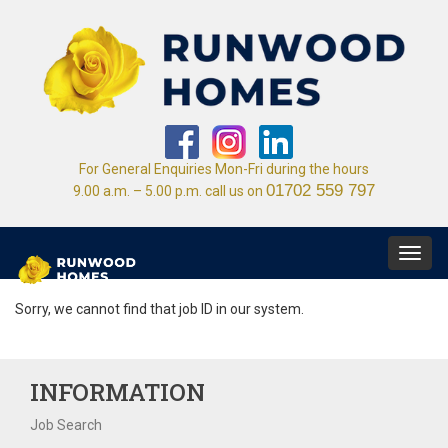
For General Enquiries Mon-Fri during the hours
01702 559 797
9.00 a.m. – 5.00 p.m. call us on
Toggl
navig
Sorry, we cannot find that job ID in our system.
INFORMATION
Job Search