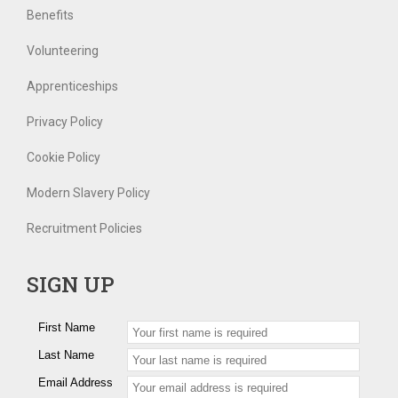
Benefits
Volunteering
Apprenticeships
Privacy Policy
Cookie Policy
Modern Slavery Policy
Recruitment Policies
SIGN UP