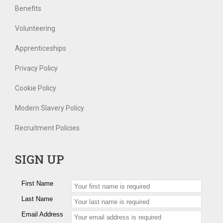
Benefits
Volunteering
Apprenticeships
Privacy Policy
Cookie Policy
Modern Slavery Policy
Recruitment Policies
SIGN UP