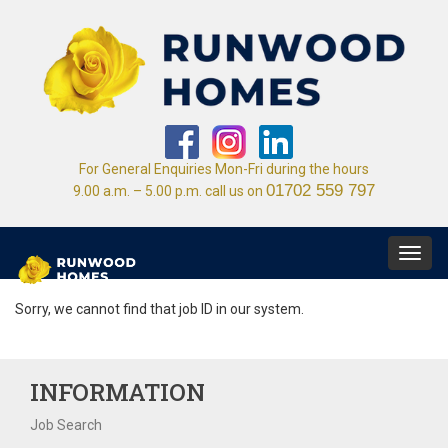
For General Enquiries Mon-Fri during the hours
01702 559 797
9.00 a.m. – 5.00 p.m. call us on
Toggl
navig
Sorry, we cannot find that job ID in our system.
INFORMATION
Job Search