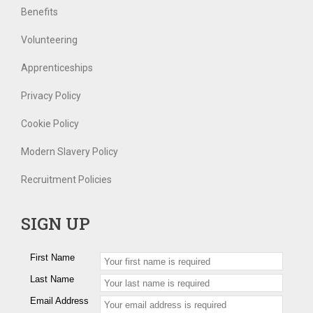
Benefits
Volunteering
Apprenticeships
Privacy Policy
Cookie Policy
Modern Slavery Policy
Recruitment Policies
SIGN UP