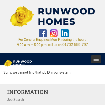
For General Enquiries Mon-Fri during the hours
01702 559 797
9.00 a.m. – 5.00 p.m. call us on
Toggl
navig
Sorry, we cannot find that job ID in our system.
INFORMATION
Job Search