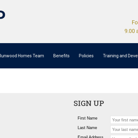
Fo
9.00 
 Runwood Homes Team
Benefits
Policies
Training and Dev
SIGN UP