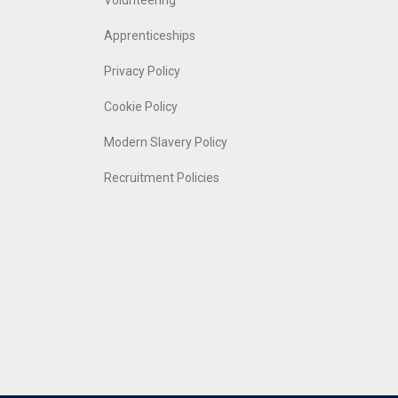
Volunteering
Apprenticeships
Privacy Policy
Cookie Policy
Modern Slavery Policy
Recruitment Policies