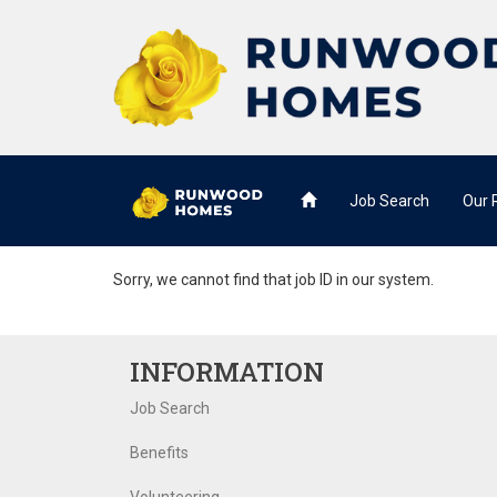
Job Search
Our
Sorry, we cannot find that job ID in our system.
INFORMATION
Job Search
Benefits