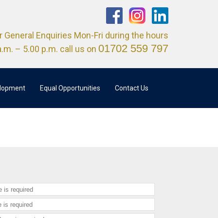
r General Enquiries Mon-Fri during the hours
01702 559 797
a.m. – 5.00 p.m. call us on
elopment
Equal Opportunities
Contact Us