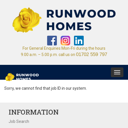
For General Enquiries Mon-Fri during the hours
01702 559 797
9.00 a.m. – 5.00 p.m. call us on
Toggl
navig
Sorry, we cannot find that job ID in our system.
INFORMATION
Job Search