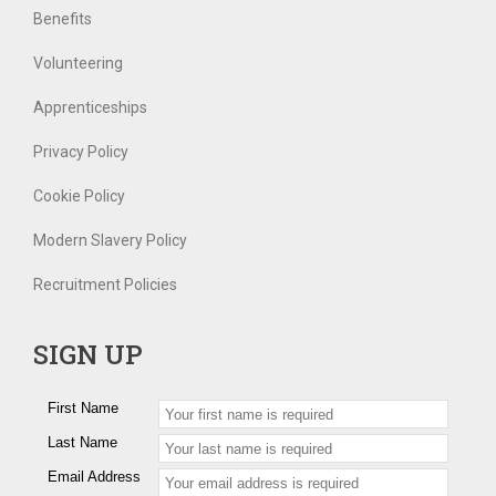
Benefits
Volunteering
Apprenticeships
Privacy Policy
Cookie Policy
Modern Slavery Policy
Recruitment Policies
SIGN UP