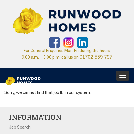
For General Enquiries Mon-Fri during the hours
01702 559 797
9.00 a.m. – 5.00 p.m. call us on
Toggl
navig
Sorry, we cannot find that job ID in our system.
INFORMATION
Job Search