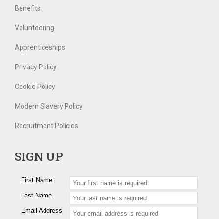
Benefits
Volunteering
Apprenticeships
Privacy Policy
Cookie Policy
Modern Slavery Policy
Recruitment Policies
SIGN UP