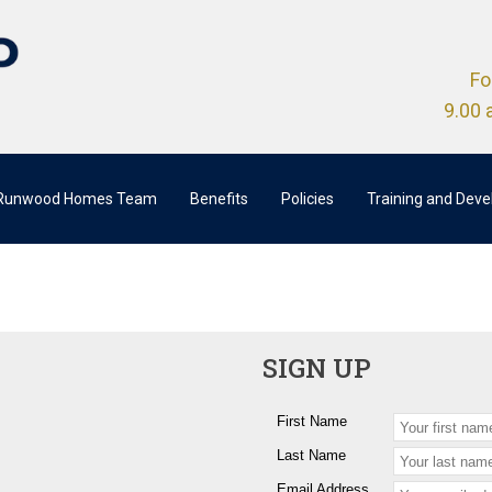
Fo
9.00 
 Runwood Homes Team
Benefits
Policies
Training and Dev
SIGN UP