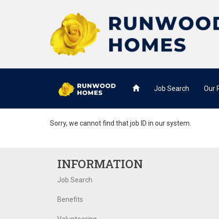
Job Search
Our
Sorry, we cannot find that job ID in our system.
INFORMATION
Job Search
Benefits