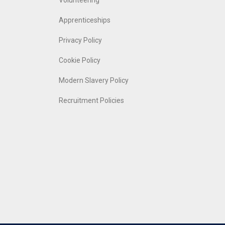
Volunteering
Apprenticeships
Privacy Policy
Cookie Policy
Modern Slavery Policy
Recruitment Policies