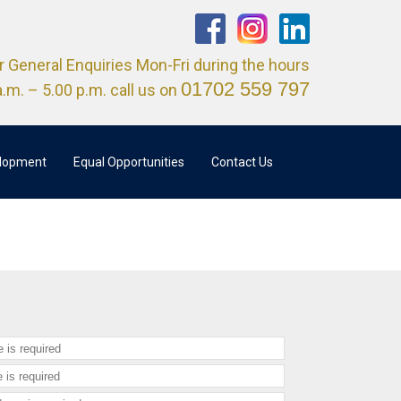
r General Enquiries Mon-Fri during the hours
01702 559 797
a.m. – 5.00 p.m. call us on
elopment
Equal Opportunities
Contact Us