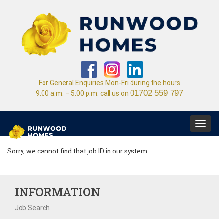
For General Enquiries Mon-Fri during the hours
01702 559 797
9.00 a.m. – 5.00 p.m. call us on
Toggl
navig
Sorry, we cannot find that job ID in our system.
INFORMATION
Job Search