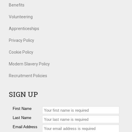
Benefits
Volunteering
Apprenticeships
Privacy Policy
Cookie Policy
Modern Slavery Policy
Recruitment Policies
SIGN UP