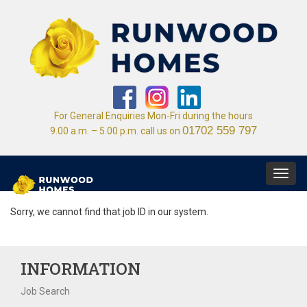
For General Enquiries Mon-Fri during the hours
01702 559 797
9.00 a.m. – 5.00 p.m. call us on
Toggl
navig
Sorry, we cannot find that job ID in our system.
INFORMATION
Job Search