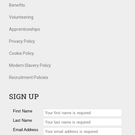
Benefits
Volunteering
Apprenticeships
Privacy Policy
Cookie Policy
Modern Slavery Policy
Recruitment Policies
SIGN UP