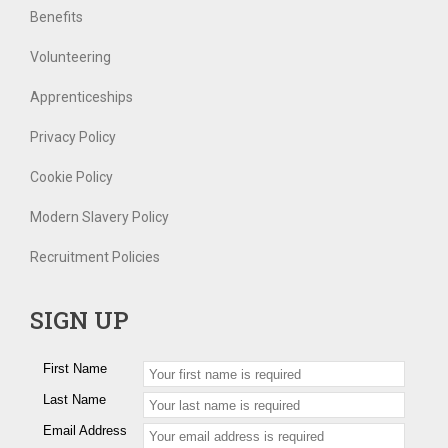
Benefits
Volunteering
Apprenticeships
Privacy Policy
Cookie Policy
Modern Slavery Policy
Recruitment Policies
SIGN UP