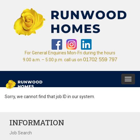
For General Enquiries Mon-Fri during the hours
01702 559 797
9.00 a.m. – 5.00 p.m. call us on
Toggl
navig
Sorry, we cannot find that job ID in our system.
INFORMATION
Job Search