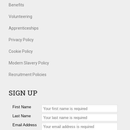
Benefits
Volunteering
Apprenticeships
Privacy Policy
Cookie Policy
Modern Slavery Policy
Recruitment Policies
SIGN UP