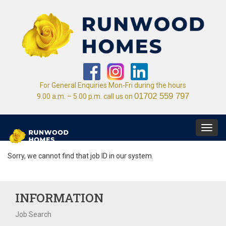
For General Enquiries Mon-Fri during the hours
01702 559 797
9.00 a.m. – 5.00 p.m. call us on
Toggl
navig
Sorry, we cannot find that job ID in our system.
INFORMATION
Job Search