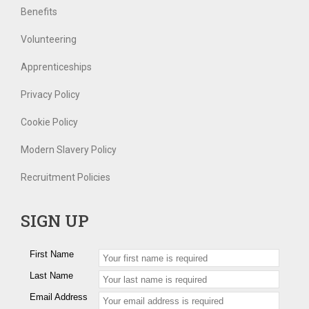
Benefits
Volunteering
Apprenticeships
Privacy Policy
Cookie Policy
Modern Slavery Policy
Recruitment Policies
SIGN UP