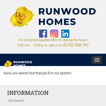
For General Enquiries Mon-Fri during the hours
01702 559 797
9.00 a.m. – 5.00 p.m. call us on
Toggl
navig
Sorry, we cannot find that job ID in our system.
INFORMATION
Job Search