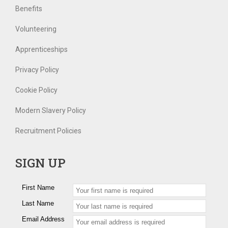
Benefits
Volunteering
Apprenticeships
Privacy Policy
Cookie Policy
Modern Slavery Policy
Recruitment Policies
SIGN UP