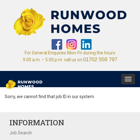
For General Enquiries Mon-Fri during the hours
01702 559 797
9.00 a.m. – 5.00 p.m. call us on
Toggl
navig
Sorry, we cannot find that job ID in our system.
INFORMATION
Job Search