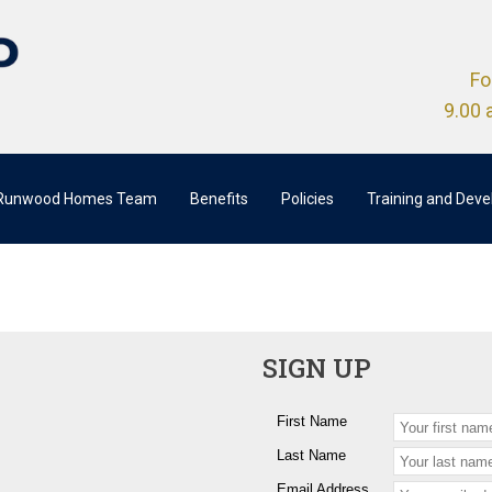
Fo
9.00 
 Runwood Homes Team
Benefits
Policies
Training and Dev
SIGN UP