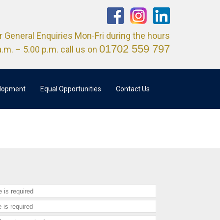
r General Enquiries Mon-Fri during the hours
01702 559 797
a.m. – 5.00 p.m. call us on
elopment
Equal Opportunities
Contact Us