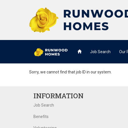
Job Search
Our
Sorry, we cannot find that job ID in our system.
INFORMATION
Job Search
Benefits