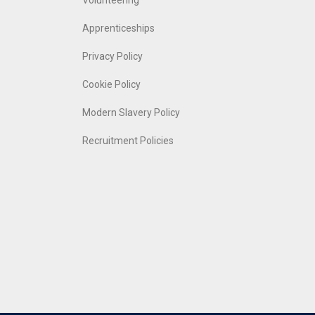
Volunteering
Apprenticeships
Privacy Policy
Cookie Policy
Modern Slavery Policy
Recruitment Policies