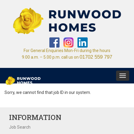
For General Enquiries Mon-Fri during the hours
01702 559 797
9.00 a.m. – 5.00 p.m. call us on
Toggl
navig
Sorry, we cannot find that job ID in our system.
INFORMATION
Job Search