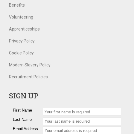
Benefits
Volunteering
Apprenticeships
Privacy Policy
Cookie Policy
Modern Slavery Policy
Recruitment Policies
SIGN UP