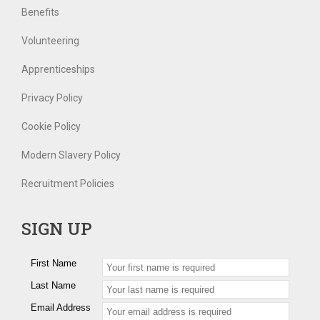
Benefits
Volunteering
Apprenticeships
Privacy Policy
Cookie Policy
Modern Slavery Policy
Recruitment Policies
SIGN UP