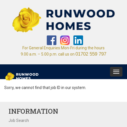
For General Enquiries Mon-Fri during the hours
01702 559 797
9.00 a.m. – 5.00 p.m. call us on
Toggl
navig
Sorry, we cannot find that job ID in our system.
INFORMATION
Job Search