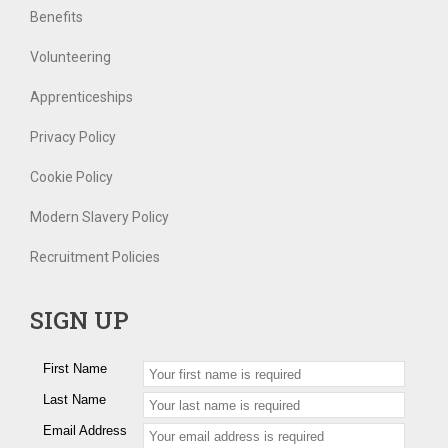
Benefits
Volunteering
Apprenticeships
Privacy Policy
Cookie Policy
Modern Slavery Policy
Recruitment Policies
SIGN UP