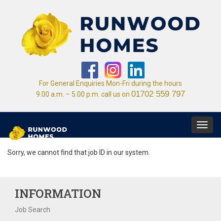
For General Enquiries Mon-Fri during the hours
01702 559 797
9.00 a.m. – 5.00 p.m. call us on
Toggl
navig
Sorry, we cannot find that job ID in our system.
INFORMATION
Job Search