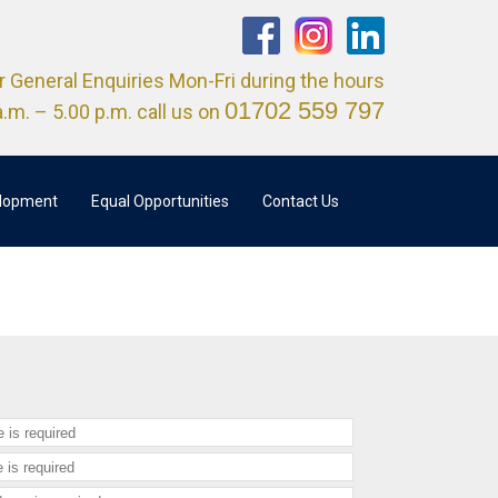
r General Enquiries Mon-Fri during the hours
01702 559 797
a.m. – 5.00 p.m. call us on
elopment
Equal Opportunities
Contact Us