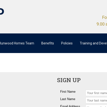
Fo
9.00 
 Runwood Homes Team
Benefits
Policies
Training and Dev
SIGN UP