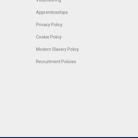
Volunteering
Apprenticeships
Privacy Policy
Cookie Policy
Modern Slavery Policy
Recruitment Policies