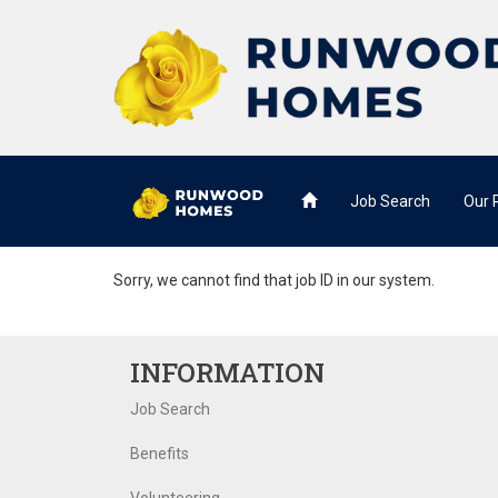
Job Search
Our
Sorry, we cannot find that job ID in our system.
INFORMATION
Job Search
Benefits