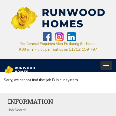
For General Enquiries Mon-Fri during the hours
01702 559 797
9.00 a.m. – 5.00 p.m. call us on
Toggl
navig
Sorry, we cannot find that job ID in our system.
INFORMATION
Job Search