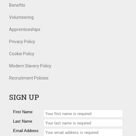
Benefits
Volunteering
Apprenticeships
Privacy Policy
Cookie Policy
Modern Slavery Policy
Recruitment Policies
SIGN UP