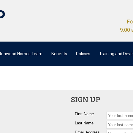
Fo
9.00 
 Runwood Homes Team
Benefits
Policies
Training and Dev
SIGN UP