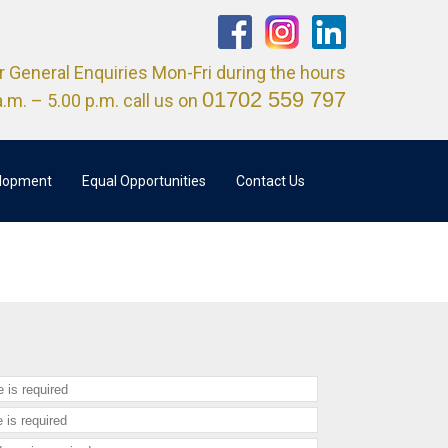
r General Enquiries Mon-Fri during the hours
01702 559 797
a.m. – 5.00 p.m. call us on
elopment
Equal Opportunities
Contact Us