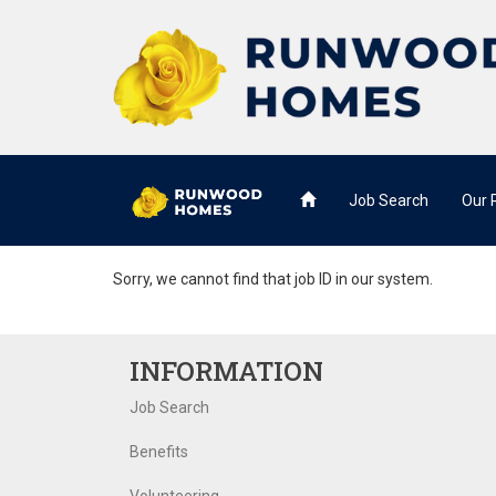
Job Search
Our
Sorry, we cannot find that job ID in our system.
INFORMATION
Job Search
Benefits