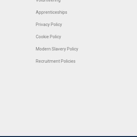
Volunteering
Apprenticeships
Privacy Policy
Cookie Policy
Modern Slavery Policy
Recruitment Policies