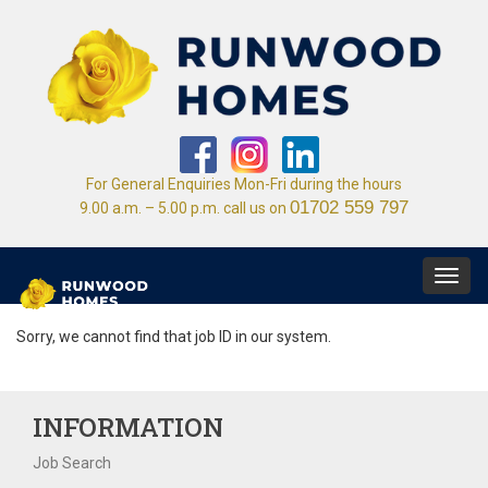
For General Enquiries Mon-Fri during the hours
01702 559 797
9.00 a.m. – 5.00 p.m. call us on
Toggl
navig
Sorry, we cannot find that job ID in our system.
INFORMATION
Job Search