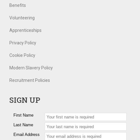
Benefits
Volunteering
Apprenticeships
Privacy Policy
Cookie Policy
Modern Slavery Policy
Recruitment Policies
SIGN UP