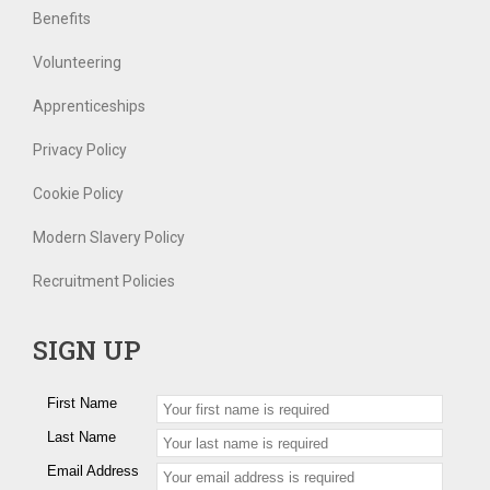
Benefits
Volunteering
Apprenticeships
Privacy Policy
Cookie Policy
Modern Slavery Policy
Recruitment Policies
SIGN UP