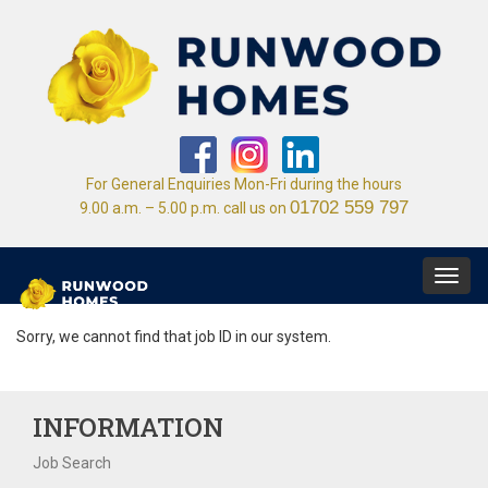
For General Enquiries Mon-Fri during the hours
01702 559 797
9.00 a.m. – 5.00 p.m. call us on
Toggl
navig
Sorry, we cannot find that job ID in our system.
INFORMATION
Job Search