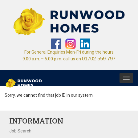
For General Enquiries Mon-Fri during the hours
01702 559 797
9.00 a.m. – 5.00 p.m. call us on
Toggl
navig
Sorry, we cannot find that job ID in our system.
INFORMATION
Job Search