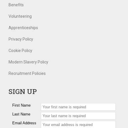
Benefits
Volunteering
Apprenticeships
Privacy Policy
Cookie Policy
Modern Slavery Policy
Recruitment Policies
SIGN UP