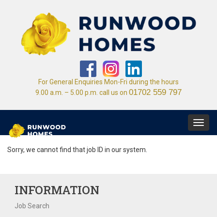
For General Enquiries Mon-Fri during the hours
01702 559 797
9.00 a.m. – 5.00 p.m. call us on
Toggl
navig
Sorry, we cannot find that job ID in our system.
INFORMATION
Job Search