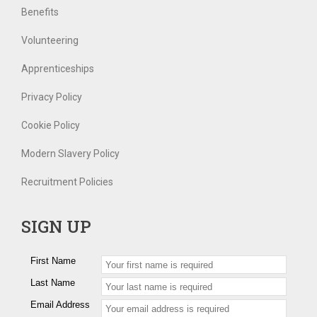
Benefits
Volunteering
Apprenticeships
Privacy Policy
Cookie Policy
Modern Slavery Policy
Recruitment Policies
SIGN UP