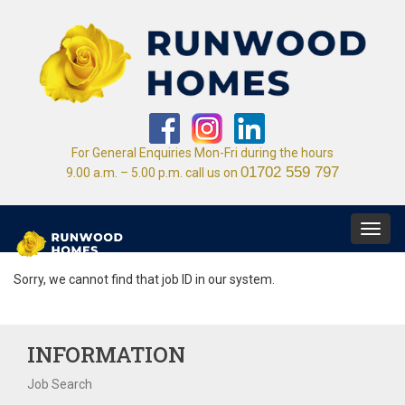
For General Enquiries Mon-Fri during the hours
01702 559 797
9.00 a.m. – 5.00 p.m. call us on
Toggl
navig
Sorry, we cannot find that job ID in our system.
INFORMATION
Job Search