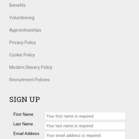
Benefits
Volunteering
Apprenticeships
Privacy Policy
Cookie Policy
Modern Slavery Policy
Recruitment Policies
SIGN UP