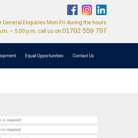
r General Enquiries Mon-Fri during the hours
01702 559 797
a.m. – 5.00 p.m. call us on
elopment
Equal Opportunities
Contact Us