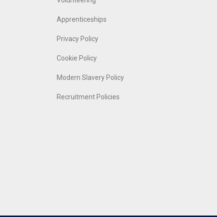
Volunteering
Apprenticeships
Privacy Policy
Cookie Policy
Modern Slavery Policy
Recruitment Policies