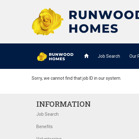
Job Search
Our
Sorry, we cannot find that job ID in our system.
INFORMATION
Job Search
Benefits