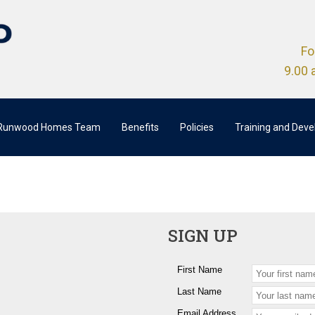
Fo
9.00 
 Runwood Homes Team
Benefits
Policies
Training and Dev
SIGN UP