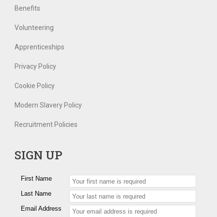
Benefits
Volunteering
Apprenticeships
Privacy Policy
Cookie Policy
Modern Slavery Policy
Recruitment Policies
SIGN UP