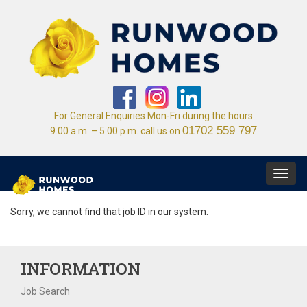
For General Enquiries Mon-Fri during the hours
01702 559 797
9.00 a.m. – 5.00 p.m. call us on
Toggl
navig
Sorry, we cannot find that job ID in our system.
INFORMATION
Job Search