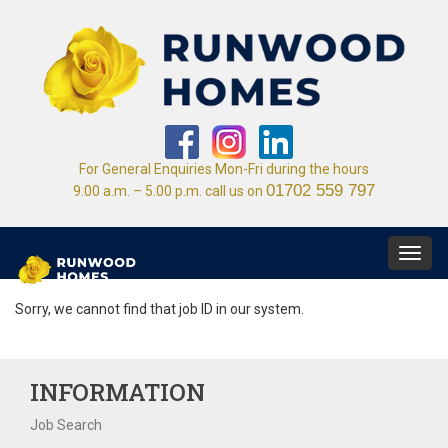
For General Enquiries Mon-Fri during the hours
01702 559 797
9.00 a.m. – 5.00 p.m. call us on
Toggl
navig
Sorry, we cannot find that job ID in our system.
INFORMATION
Job Search