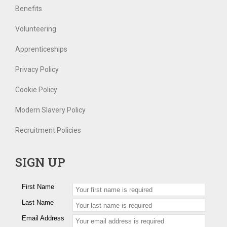
Benefits
Volunteering
Apprenticeships
Privacy Policy
Cookie Policy
Modern Slavery Policy
Recruitment Policies
SIGN UP