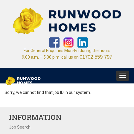
For General Enquiries Mon-Fri during the hours
01702 559 797
9.00 a.m. – 5.00 p.m. call us on
Toggl
navig
Sorry, we cannot find that job ID in our system.
INFORMATION
Job Search