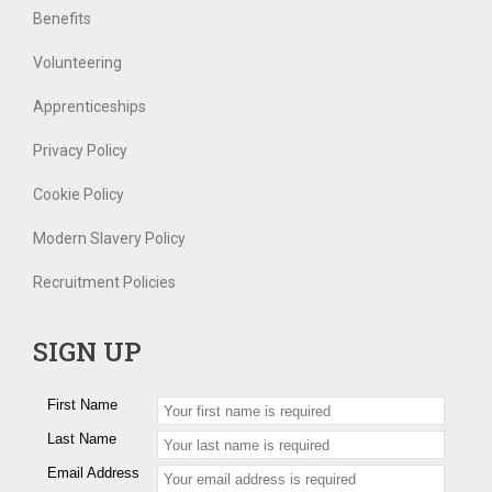
Benefits
Volunteering
Apprenticeships
Privacy Policy
Cookie Policy
Modern Slavery Policy
Recruitment Policies
SIGN UP