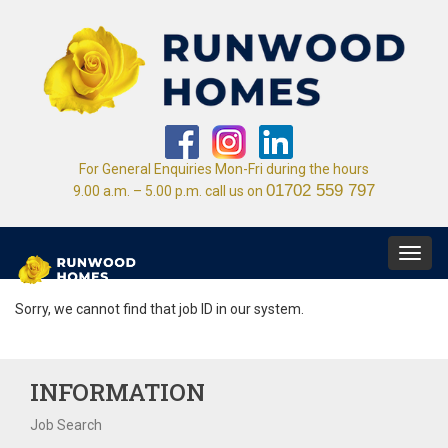
For General Enquiries Mon-Fri during the hours
01702 559 797
9.00 a.m. – 5.00 p.m. call us on
Toggl
navig
Sorry, we cannot find that job ID in our system.
INFORMATION
Job Search