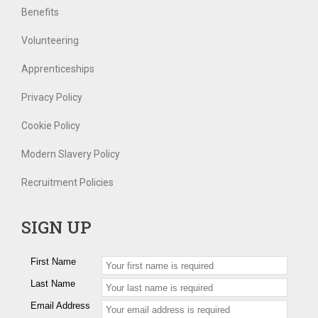
Benefits
Volunteering
Apprenticeships
Privacy Policy
Cookie Policy
Modern Slavery Policy
Recruitment Policies
SIGN UP