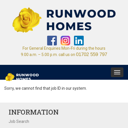
For General Enquiries Mon-Fri during the hours
01702 559 797
9.00 a.m. – 5.00 p.m. call us on
Toggl
navig
Sorry, we cannot find that job ID in our system.
INFORMATION
Job Search