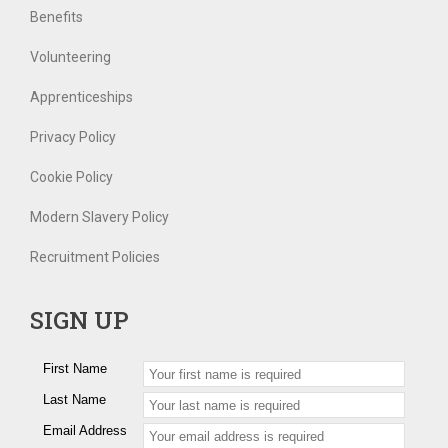
Benefits
Volunteering
Apprenticeships
Privacy Policy
Cookie Policy
Modern Slavery Policy
Recruitment Policies
SIGN UP