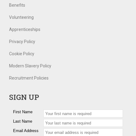
Benefits
Volunteering
Apprenticeships
Privacy Policy
Cookie Policy
Modern Slavery Policy
Recruitment Policies
SIGN UP