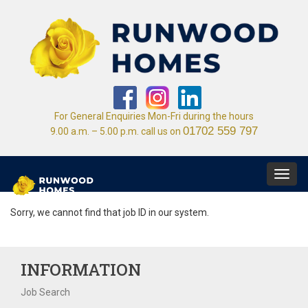
For General Enquiries Mon-Fri during the hours
01702 559 797
9.00 a.m. – 5.00 p.m. call us on
Toggl
navig
Sorry, we cannot find that job ID in our system.
INFORMATION
Job Search